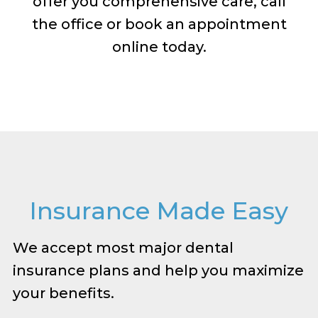
offer you comprehensive care, call
the office or book an appointment
online today.
Insurance Made Easy
We accept most major dental
insurance plans and help you maximize
your benefits.