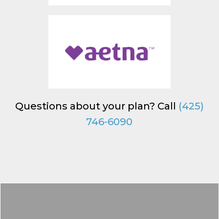
Questions about your plan? Call
(425)
746-6090