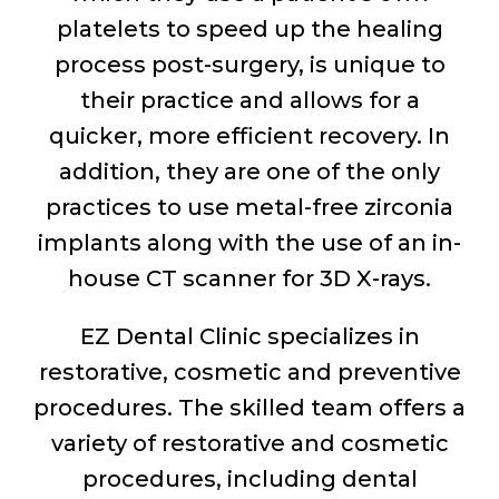
platelets to speed up the healing
process post-surgery, is unique to
their practice and allows for a
quicker, more efficient recovery. In
addition, they are one of the only
practices to use metal-free zirconia
implants along with the use of an in-
house CT scanner for 3D X-rays.
EZ Dental Clinic specializes in
restorative, cosmetic and preventive
procedures. The skilled team offers a
variety of restorative and cosmetic
procedures, including dental