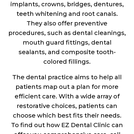
implants, crowns, bridges, dentures,
teeth whitening and root canals.
They also offer preventive
procedures, such as dental cleanings,
mouth guard fittings, dental
sealants, and composite tooth-
colored fillings.
The dental practice aims to help all
patients map out a plan for more
efficient care. With a wide array of
restorative choices, patients can
choose which best fits their needs.
To find out how EZ Dental Clinic can