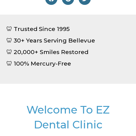
🦷 Trusted Since 1995
🦷 30+ Years Serving Bellevue
🦷 20,000+ Smiles Restored
🦷 100% Mercury-Free
Welcome To EZ
Dental Clinic