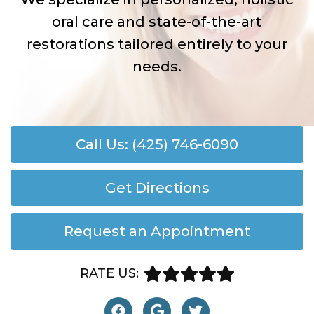
oral care and state-of-the-art
restorations tailored entirely to your
needs.
Call Us: (425) 746-6090
Get Directions
Request an Appointment
RATE US: