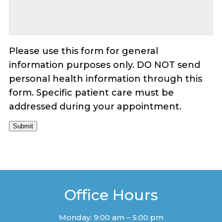
Please use this form for general
information purposes only. DO NOT send
personal health information through this
form. Specific patient care must be
addressed during your appointment.
Submit
Office Hours
Monday: 9:00 am – 5:00 pm