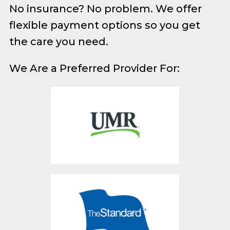
No insurance? No problem. We offer
flexible payment options so you get
the care you need.
We Are a Preferred Provider For: