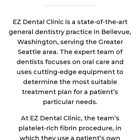
EZ Dental Clinic is a state-of-the-art
general dentistry practice in Bellevue,
Washington, serving the Greater
Seattle area. The expert team of
dentists focuses on oral care and
uses cutting-edge equipment to
determine the most suitable
treatment plan for a patient’s
particular needs.
At EZ Dental Clinic, the team’s
platelet-rich fibrin procedure, in
which they use a patient’s own