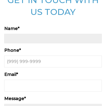
US TODAY
Name
*
Phone
*
Email
*
Message
*