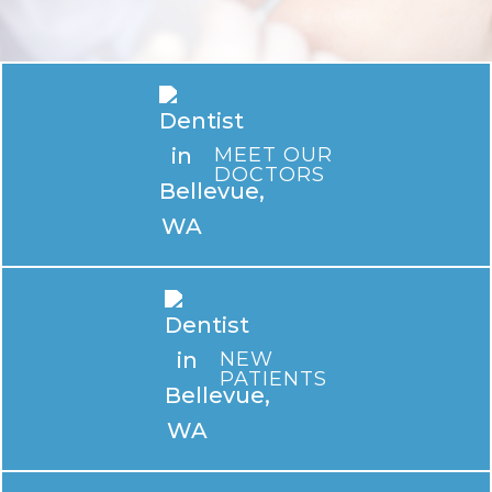
MEET OUR
DOCTORS
NEW
PATIENTS