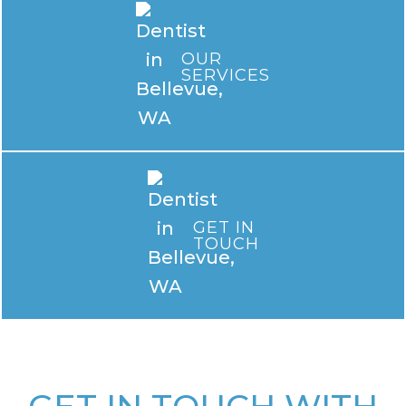
OUR
SERVICES
GET IN
TOUCH
GET IN TOUCH WITH