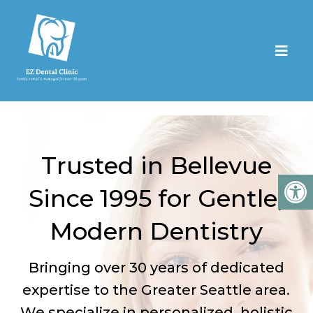
Trusted in Bellevue
Since 1995 for Gentle,
Modern Dentistry
Bringing over 30 years of dedicated
expertise to the Greater Seattle area.
We specialize in personalized, holistic