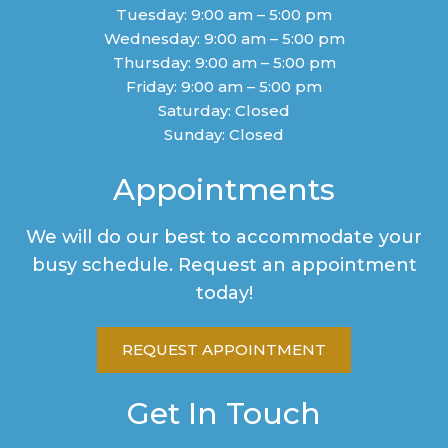
Tuesday: 9:00 am – 5:00 pm
Wednesday: 9:00 am – 5:00 pm
Thursday: 9:00 am – 5:00 pm
Friday: 9:00 am – 5:00 pm
Saturday: Closed
Sunday: Closed
Appointments
We will do our best to accommodate your
busy schedule. Request an appointment
today!
REQUEST APPOINTMENT
Get In Touch