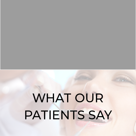
TEETH WHITENING
READ MORE
WHAT OUR
PATIENTS SAY