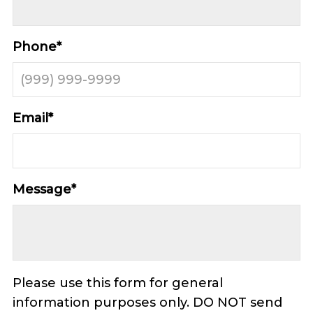
Phone
*
Email
*
Message
*
Please use this form for general
information purposes only. DO NOT send