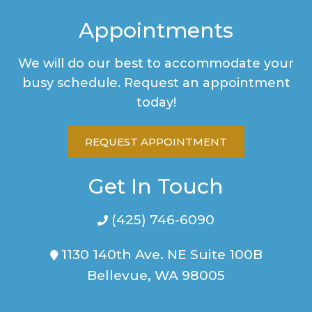
Appointments
We will do our best to accommodate your
busy schedule. Request an appointment
today!
REQUEST APPOINTMENT
Get In Touch
(425) 746-6090
1130 140th Ave. NE Suite 100B
Bellevue, WA 98005