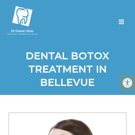
DENTAL BOTOX
TREATMENT IN
BELLEVUE