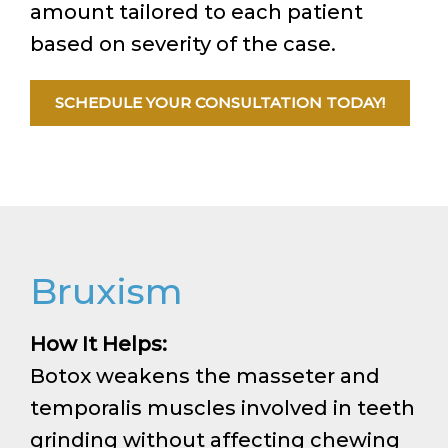
amount tailored to each patient
based on severity of the case.
SCHEDULE YOUR CONSULTATION TODAY!
Bruxism
How It Helps:
Botox weakens the masseter and
temporalis muscles involved in teeth
grinding without affecting chewing