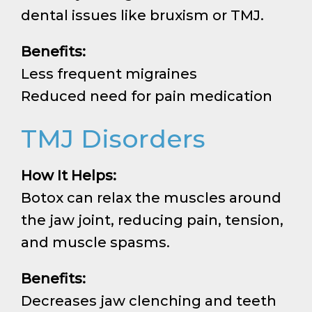
dental issues like bruxism or TMJ.
Benefits:
Less frequent migraines
Reduced need for pain medication
TMJ Disorders
How It Helps:
Botox can relax the muscles around
the jaw joint, reducing pain, tension,
and muscle spasms.
Benefits:
Decreases jaw clenching and teeth