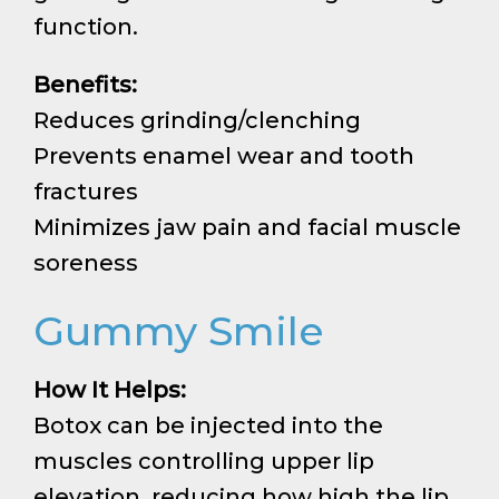
function.
Benefits:
Reduces grinding/clenching
Prevents enamel wear and tooth
fractures
Minimizes jaw pain and facial muscle
soreness
Gummy Smile
How It Helps:
Botox can be injected into the
muscles controlling upper lip
elevation, reducing how high the lip