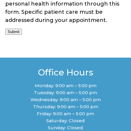
personal health information through this
form. Specific patient care must be
addressed during your appointment.
Submit
Office Hours
Monday: 9:00 am – 5:00 pm
Tuesday: 9:00 am – 5:00 pm
Wednesday: 9:00 am – 5:00 pm
Thursday: 9:00 am – 5:00 pm
Friday: 9:00 am – 5:00 pm
Saturday: Closed
Sunday: Closed