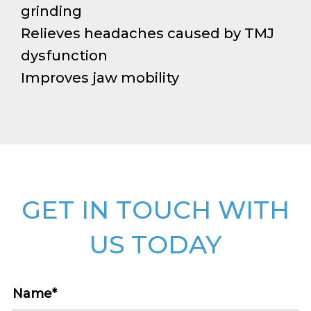
grinding
Relieves headaches caused by TMJ
dysfunction
Improves jaw mobility
GET IN TOUCH WITH
US TODAY
Name
*