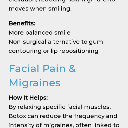
moves when smiling.
Benefits:
More balanced smile
Non-surgical alternative to gum
contouring or lip repositioning
Facial Pain &
Migraines
How It Helps:
By relaxing specific facial muscles,
Botox can reduce the frequency and
intensity of migraines, often linked to