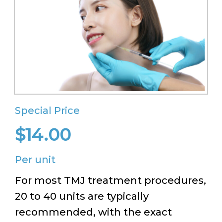
Special Price
$14.00
Per unit
For most TMJ treatment procedures,
20 to 40 units are typically
recommended, with the exact